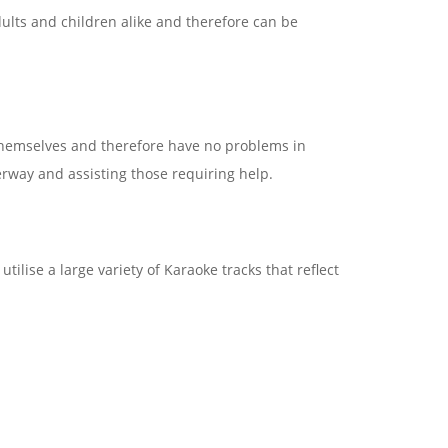
ults and children alike and therefore can be
themselves and therefore have no problems in
derway and assisting those requiring help.
lise a large variety of Karaoke tracks that reflect