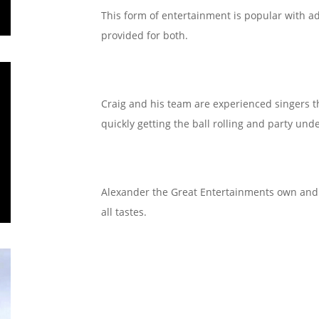
This form of entertainment is popular with ad
provided for both.
Craig and his team are experienced singers 
quickly getting the ball rolling and party un
Alexander the Great Entertainments own and uti
all tastes.