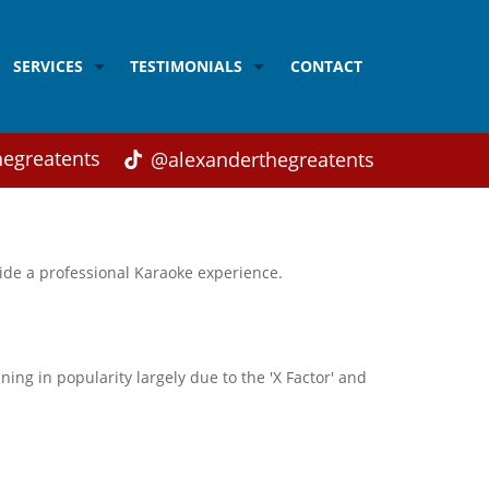
SERVICES
TESTIMONIALS
CONTACT
Acrobalance
Testimonials from Children
Balloon modelling
Testimonials from Parents
egreatents
@alexanderthegreatents
Adult's Disco
Testimonials from Weddings and Corporate Cli
Children's Disco
ide a professional Karaoke experience.
Children's Magic
Close-up Magic
Face Painting
ing in popularity largely due to the 'X Factor' and
Karaoke
Singing
Workshops