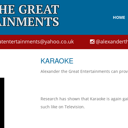
HOME
atentertainments@yahoo.co.uk
@alexanderth
KARAOKE
Alexander the Great Entertainments can prov
Research has shown that Karaoke is again gain
such like on Television.