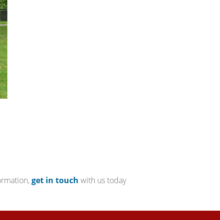
ormation,
get in touch
with us today