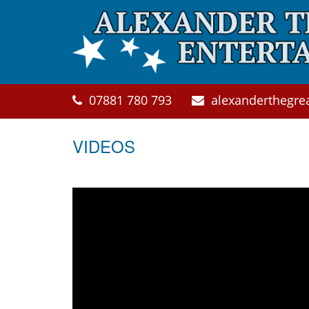
Skip to main content
07881 780 793
alexanderthegre
VIDEOS