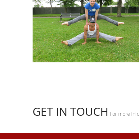
GET IN TOUCH
For more inf