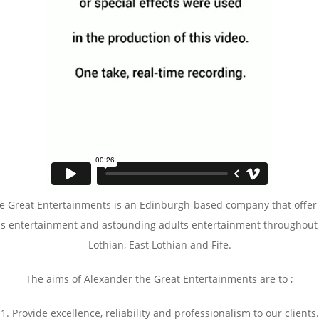
e Great Entertainments is an Edinburgh-based company that offer
ns entertainment and astounding adults entertainment throughout
Lothian, East Lothian and Fife.
The aims of Alexander the Great Entertainments are to ;
1. Provide excellence, reliability and professionalism to our clients.