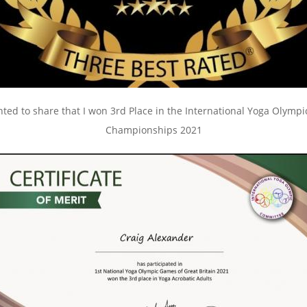
ghted to share that I won 3rd Place in the International Yoga Olymp
Championships 2021