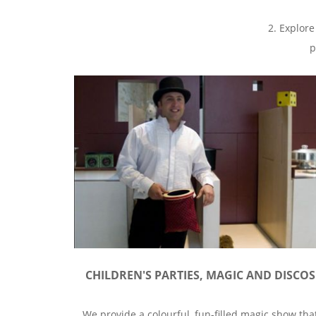
2. Explore
p
CHILDREN'S PARTIES, MAGIC AND DISCOS
We provide a colourful, fun-filled magic show tha