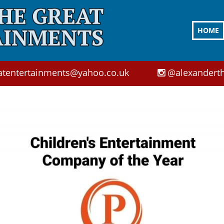
HOME
atentertainments@yahoo.co.uk
@alexanderth