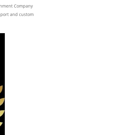
tainment Company
pport and custom