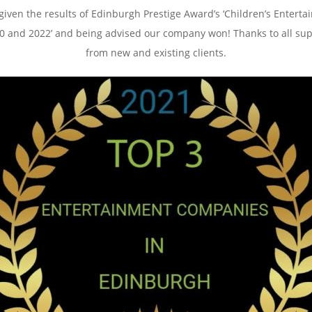
 given the results of Edinburgh Prestige Award’s ‘Children’s Enter
020 and 2022’ and being advised our company won! Thanks to all su
from new and existing clients.