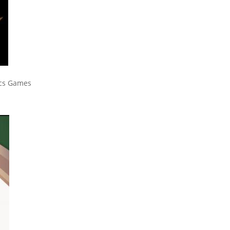
ics Games