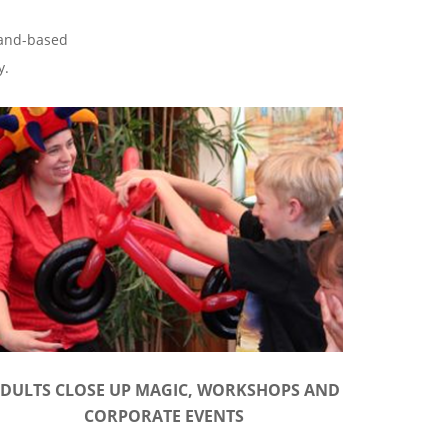
tland-based
y.
DULTS CLOSE UP MAGIC, WORKSHOPS AND
CORPORATE EVENTS