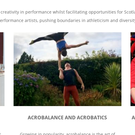
 creativity in performance whilst facilitating opportunities for Sco
erformance artists, pushing boundaries in athleticism and diversit
ACROBALANCE AND ACROBATICS
A
t
Growing in popularity, acrobalance is the art of