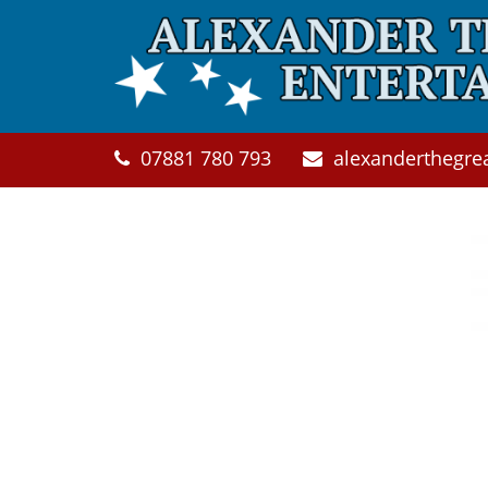
Skip to main content
07881 780 793
alexanderthegre