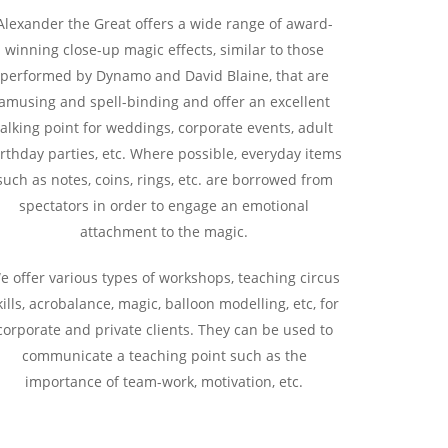
Alexander the Great offers a wide range of award-
winning close-up magic effects, similar to those
performed by Dynamo and David Blaine, that are
amusing and spell-binding and offer an excellent
talking point for weddings, corporate events, adult
rthday parties, etc. Where possible, everyday items
such as notes, coins, rings, etc. are borrowed from
spectators in order to engage an emotional
attachment to the magic.
e offer various types of workshops, teaching circus
kills, acrobalance, magic, balloon modelling, etc, for
corporate and private clients. They can be used to
communicate a teaching point such as the
importance of team-work, motivation, etc.