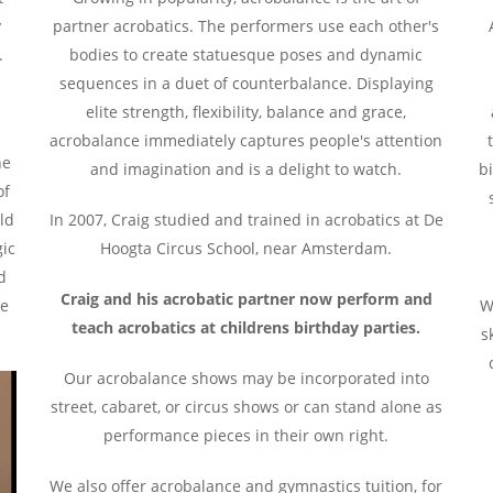
y
partner acrobatics. The performers use each other's
.
bodies to create statuesque poses and dynamic
,
sequences in a duet of counterbalance. Displaying
elite strength, flexibility, balance and grace,
acrobalance immediately captures people's attention
he
and imagination and is a delight to watch.
bi
of
ld
In 2007, Craig studied and trained in acrobatics at De
gic
Hoogta Circus School, near Amsterdam.
d
Craig and his acrobatic partner now perform and
he
W
teach acrobatics at childrens birthday parties.
s
Our acrobalance shows may be incorporated into
street, cabaret, or circus shows or can stand alone as
performance pieces in their own right.
We also offer acrobalance and gymnastics tuition, for