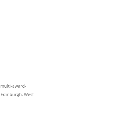
 multi-award-
 Edinburgh, West