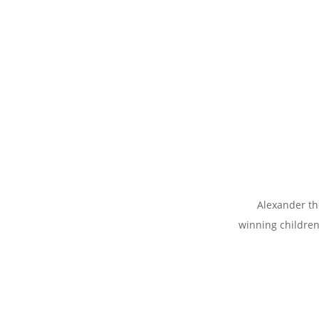
Alexander th
winning childre