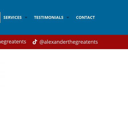
SERVICES
TESTIMONIALS
CONTACT
Acrobalance
Testimonials from Children
Balloon modelling
Testimonials from Parents
egreatents
@alexanderthegreatents
Adult's Disco
Testimonials from Weddings and Corporate Cli
Children's Disco
Children's Magic
Close-up Magic
Face Painting
Karaoke
Singing
Workshops