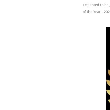
Delighted to be
of the Year - 2