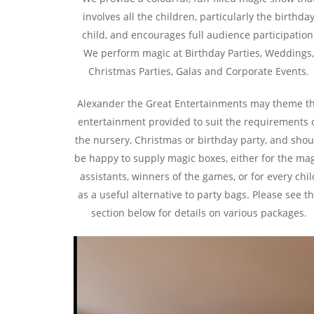
involves all the children, particularly the birthda
child, and encourages full audience participation
We perform magic at Birthday Parties, Weddings
Christmas Parties, Galas and Corporate Events.
Alexander the Great Entertainments may theme t
entertainment provided to suit the requirements 
the nursery, Christmas or birthday party, and shou
be happy to supply magic boxes, either for the ma
assistants, winners of the games, or for every chil
as a useful alternative to party bags. Please see t
section below for details on various packages.