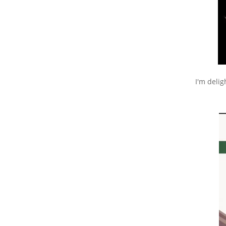
I'm deli